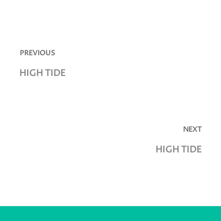
Post
navigation
PREVIOUS
Previous
HIGH TIDE
post:
NEXT
Next
HIGH TIDE
post: