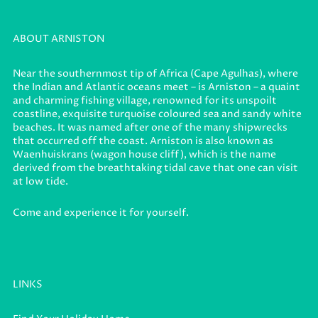
ABOUT ARNISTON
Near the southernmost tip of Africa (Cape Agulhas), where
the Indian and Atlantic oceans meet – is Arniston – a quaint
and charming fishing village, renowned for its unspoilt
coastline, exquisite turquoise coloured sea and sandy white
beaches. It was named after one of the many shipwrecks
that occurred off the coast. Arniston is also known as
Waenhuiskrans (wagon house cliff), which is the name
derived from the breathtaking tidal cave that one can visit
at low tide.
Come and experience it for yourself.
LINKS