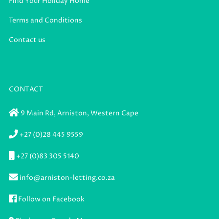
Find Your Holiday Home
Terms and Conditions
Contact us
CONTACT
9 Main Rd,
Arniston,
Western Cape
+27 (0)28 445 9559
+27 (0)83 305 5140
info@arniston-letting.co.za
Follow on Facebook