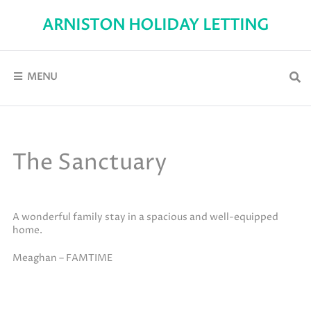
Skip
to
ARNISTON HOLIDAY LETTING
content
Self-
Catering
holiday
accommodation
MENU
in
Arniston
The Sanctuary
A wonderful family stay in a spacious and well-equipped
home.
Meaghan – FAMTIME