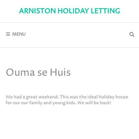
Skip
to
ARNISTON HOLIDAY LETTING
content
Self-
Catering
holiday
accommodation
MENU
in
Arniston
Ouma se Huis
We had a great weekend. This was the ideal holiday house
for our our family and young kids. We will be back!