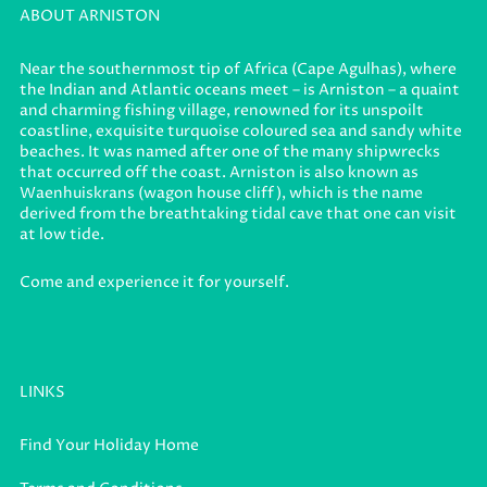
ABOUT ARNISTON
Near the southernmost tip of Africa (Cape Agulhas), where
the Indian and Atlantic oceans meet – is Arniston – a quaint
and charming fishing village, renowned for its unspoilt
coastline, exquisite turquoise coloured sea and sandy white
beaches. It was named after one of the many shipwrecks
that occurred off the coast. Arniston is also known as
Waenhuiskrans (wagon house cliff), which is the name
derived from the breathtaking tidal cave that one can visit
at low tide.
Come and experience it for yourself.
LINKS
Find Your Holiday Home