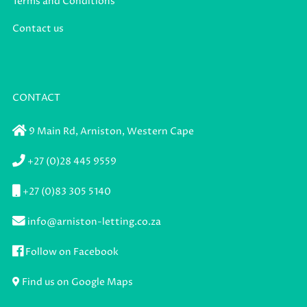
Terms and Conditions
Contact us
CONTACT
9 Main Rd,
Arniston,
Western Cape
+27 (0)28 445 9559
+27 (0)83 305 5140
info@arniston-letting.co.za
Follow on Facebook
Find us on Google Maps