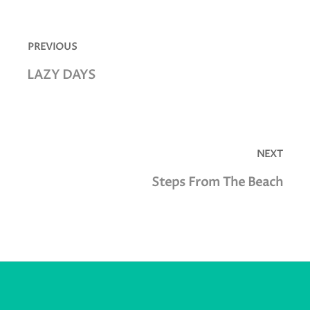
Post
navigation
PREVIOUS
Previous
LAZY DAYS
post:
NEXT
Next
Steps From The Beach
post: