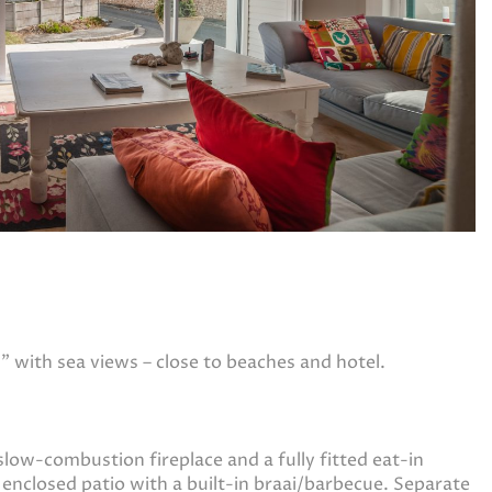
 with sea views – close to beaches and hotel.
slow-combustion fireplace and a fully fitted eat-in
d enclosed patio with a built-in braai/barbecue. Separate