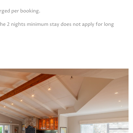
arged per booking.
e 2 nights minimum stay does not apply for long