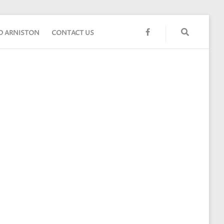
FACEBOOK
ND ARNISTON
CONTACT US