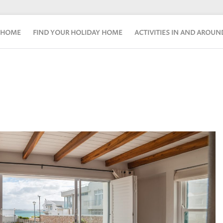
HOME
FIND YOUR HOLIDAY HOME
ACTIVITIES IN AND AROU