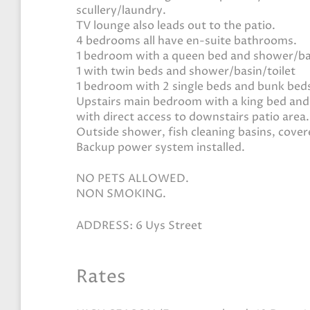
scullery/laundry.
TV lounge also leads out to the patio.
4 bedrooms all have en-suite bathrooms.
1 bedroom with a queen bed and shower/bas
1 with twin beds and shower/basin/toilet
1 bedroom with 2 single beds and bunk beds
Upstairs main bedroom with a king bed and
with direct access to downstairs patio area.
Outside shower, fish cleaning basins, cover
Backup power system installed.
NO PETS ALLOWED.
NON SMOKING.
ADDRESS: 6 Uys Street
Rates