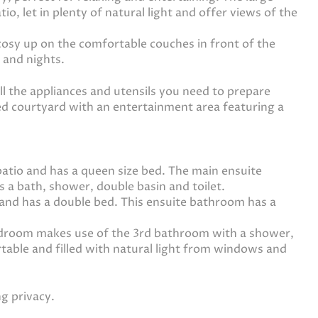
o, let in plenty of natural light and offer views of the
osy up on the comfortable couches in front of the
 and nights.
l the appliances and utensils you need to prepare
ered courtyard with an entertainment area featuring a
tio and has a queen size bed. The main ensuite
s a bath, shower, double basin and toilet.
and has a double bed. This ensuite bathroom has a
edroom makes use of the 3rd bathroom with a shower,
rtable and filled with natural light from windows and
ng privacy.