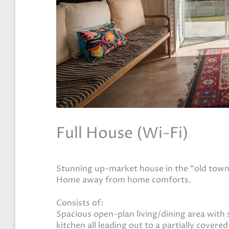
Full House (Wi-Fi)
Stunning up-market house in the “old town”
Home away from home comforts.
Consists of:
Spacious open-plan living/dining area with 
kitchen all leading out to a partially covere