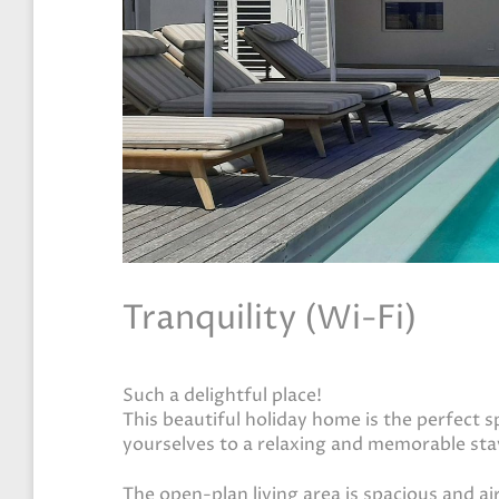
Tranquility (Wi-Fi)
Such a delightful place!
This beautiful holiday home is the perfect 
yourselves to a relaxing and memorable sta
The open-plan living area is spacious and ai