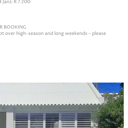
Jan): R 7 200
ER BOOKING
ept over high-season and long weekends – please