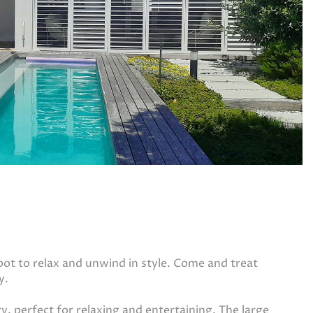
spot to relax and unwind in style. Come and treat
y.
ry, perfect for relaxing and entertaining. The large