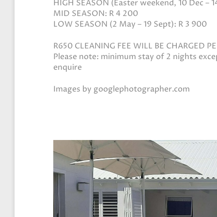
HIGH SEASON (Easter weekend, 10 Dec – 14 
MID SEASON: R 4 200
LOW SEASON (2 May – 19 Sept): R 3 900
R650 CLEANING FEE WILL BE CHARGED P
Please note: minimum stay of 2 nights exc
enquire
Images by googlephotographer.com