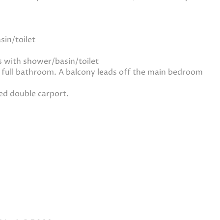
in/toilet
 with shower/basin/toilet
 full bathroom. A balcony leads off the main bedroom
ed double carport.