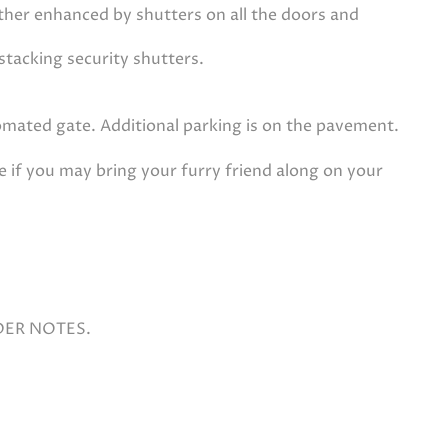
rther enhanced by shutters on all the doors and
stacking security shutters.
tomated gate. Additional parking is on the pavement.
e if you may bring your furry friend along on your
DER NOTES.