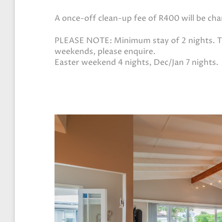
A once-off clean-up fee of R400 will be ch
PLEASE NOTE: Minimum stay of 2 nights. Th
weekends, please enquire.
Easter weekend 4 nights, Dec/Jan 7 nights.