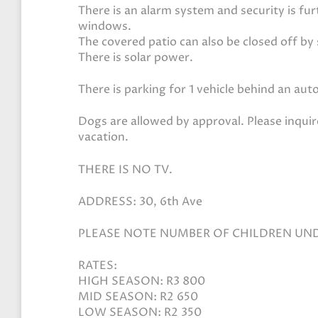
There is an alarm system and security is fu
windows.
The covered patio can also be closed off by 
There is solar power.
There is parking for 1 vehicle behind an au
Dogs are allowed by approval. Please inquir
vacation.
THERE IS NO TV.
ADDRESS: 30, 6th Ave
PLEASE NOTE NUMBER OF CHILDREN UN
RATES:
HIGH SEASON: R3 800
MID SEASON: R2 650
LOW SEASON: R2 350