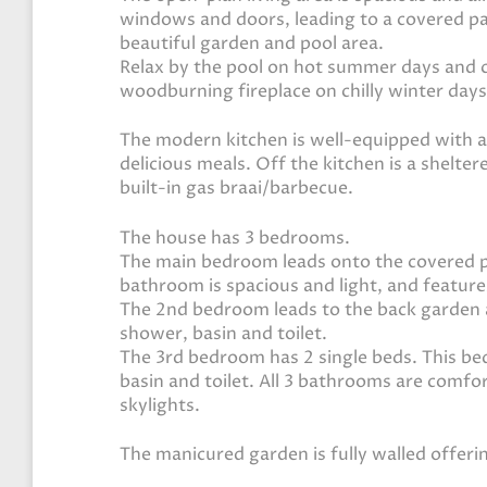
windows and doors, leading to a covered pati
beautiful garden and pool area.
Relax by the pool on hot summer days and c
woodburning fireplace on chilly winter days
The modern kitchen is well-equipped with al
delicious meals. Off the kitchen is a shelt
built-in gas braai/barbecue.
The house has 3 bedrooms.
The main bedroom leads onto the covered pa
bathroom is spacious and light, and feature
The 2nd bedroom leads to the back garden 
shower, basin and toilet.
The 3rd bedroom has 2 single beds. This b
basin and toilet. All 3 bathrooms are comfo
skylights.
The manicured garden is fully walled offeri