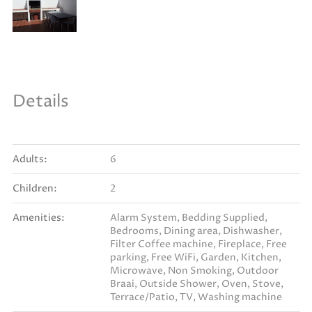
Details
Adults:
6
Children:
2
Amenities:
Alarm System
,
Bedding Supplied
,
Bedrooms
,
Dining area
,
Dishwasher
,
Filter Coffee machine
,
Fireplace
,
Free
parking
,
Free WiFi
,
Garden
,
Kitchen
,
Microwave
,
Non Smoking
,
Outdoor
Braai
,
Outside Shower
,
Oven
,
Stove
,
Terrace/Patio
,
TV
,
Washing machine