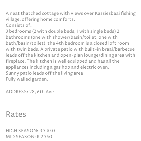
A neat thatched cottage with views over Kassiesbaai fishing
village, offering home comforts.
Consists of:
3 bedrooms (2 with double beds, 1 with single beds) 2
bathrooms (one with shower/basin/toilet, one with
bath/basin/toilet), the 4th bedroom is a closed loft room
with twin beds. A private patio with built-in braai/barbecue
leads off the kitchen and open-plan lounge/dining area with
fireplace. The kitchen is well equipped and has all the
appliances including a gas hob and electric oven.
Sunny patio leads off the living area
Fully walled garden.
ADDRESS: 28, 6th Ave
Rates
HIGH SEASON: R 3 650
MID SEASON: R 2 350