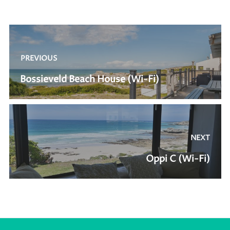
Post
navigation
PREVIOUS
Previous
Bossieveld Beach House (Wi-Fi)
post:
NEXT
Next
Oppi C (Wi-Fi)
post: