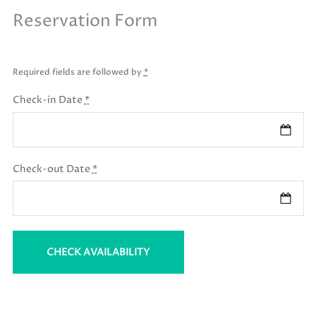
Reservation Form
Required fields are followed by
*
Check-in Date
*
Check-out Date
*