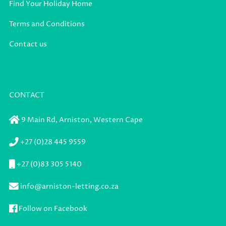
Find Your Holiday Home
Terms and Conditions
Contact us
CONTACT
9 Main Rd,
Arniston,
Western Cape
+27 (0)28 445 9559
+27 (0)83 305 5140
info@arniston-letting.co.za
Follow on Facebook