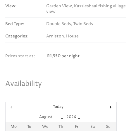
View:
Garden View, Kassiesbaai fishing village
view
Bed Type:
Double Beds, Twin Beds
Categories:
Arniston
,
House
Prices start at:
R
1,950
per night
Availability
Today
Mo
Tu
We
Th
Fr
Sa
Su