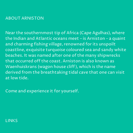
ABOUT ARNISTON
Near the southernmost tip of Africa (Cape Agulhas), where
the Indian and Atlantic oceans meet – is Arniston – a quaint
and charming fishing village, renowned for its unspoilt
coastline, exquisite turquoise coloured sea and sandy white
beaches. It was named after one of the many shipwrecks
that occurred off the coast. Arniston is also known as
Waenhuiskrans (wagon house cliff), which is the name
derived from the breathtaking tidal cave that one can visit
at low tide.
Come and experience it for yourself.
LINKS