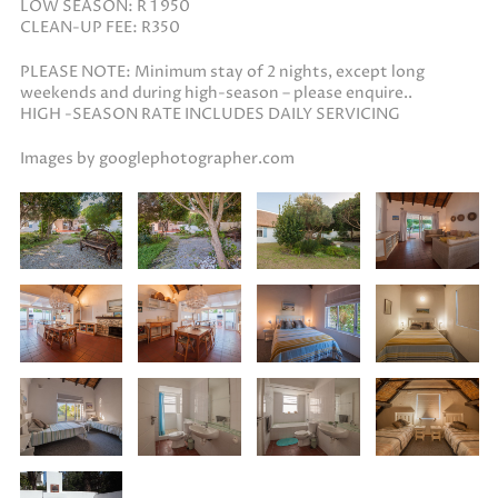
LOW SEASON: R 1 950
CLEAN-UP FEE: R350
PLEASE NOTE: Minimum stay of 2 nights, except long
weekends and during high-season – please enquire..
HIGH -SEASON RATE INCLUDES DAILY SERVICING
Images by googlephotographer.com