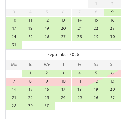
1
2
3
4
5
6
7
8
9
10
11
12
13
14
15
16
17
18
19
20
21
22
23
24
25
26
27
28
29
30
31
September 2026
Mo
Tu
We
Th
Fr
Sa
Su
1
2
3
4
5
6
7
8
9
10
11
12
13
14
15
16
17
18
19
20
21
22
23
24
25
26
27
28
29
30