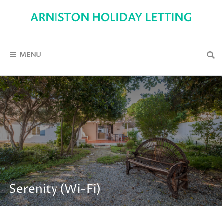
Skip
to
ARNISTON HOLIDAY LETTING
content
Self-
Catering
holiday
accommodation
MENU
in
Arniston
Serenity (Wi-Fi)