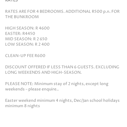
RATES
RATES ARE FOR 4 BEDROOMS. ADDITIONAL R500 p.n. FOR
THE BUNKROOM
HIGH SEASON: R 4600
EASTER: R4450
MID SEASON: R 2 650
LOW SEASON: R 2 400
CLEAN-UP FEE R600
DISCOUNT OFFERED IF LESS THAN 6 GUESTS. EXCLUDING
LONG WEEKENDS AND HIGH-SEASON.
PLEASE NOTE: Minimum stay of 2 nights, except long
weekends – please enquire..
Easter weekend minimum 4 nights, Dec/Jan school holidays
minimum 8 nights