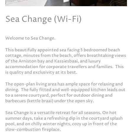
Sea Change (Wi-Fi)
Welcome to Sea Change.
This beautifully appointed sea facing 5 bedroomed beach
cottage, minutes from the beach, offers breathtaking views
of the Arniston bay and Kassiesbaai, and luxury
accommodation for corporate travellers and families. This
is quality and exclusivity at its best.
The open-plan living area has ample space for relaxing and
dining. The fully fitted and well-equipped kitchen leads out
to a serene courtyard, perfect for outdoor dining and
barbecues (kettle braai) under the open sky.
Sea Change is a versatile retreat for all seasons. On hot
summer days, take a refreshing dip in the courtyard splash
pool, and on chilly winter nights, cozy up in front of the
slow-combustion fireplace.