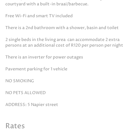
courtyard with a built-in braai/barbecue.
Free Wi-Fi and smart TV included
There is a 2nd bathroom with a shower, basin and toilet
2 single beds in the living area can accommodate 2 extra
persons at an additional cost of R120 per person per night
There is an inverter for power outages
Pavement parking for 1 vehicle
NO SMOKING
NO PETS ALLOWED
ADDRESS: 5 Napier street
Rates