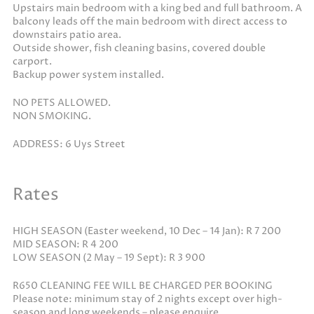
Upstairs main bedroom with a king bed and full bathroom. A
balcony leads off the main bedroom with direct access to
downstairs patio area.
Outside shower, fish cleaning basins, covered double
carport.
Backup power system installed.
NO PETS ALLOWED.
NON SMOKING.
ADDRESS: 6 Uys Street
Rates
HIGH SEASON (Easter weekend, 10 Dec – 14 Jan): R 7 200
MID SEASON: R 4 200
LOW SEASON (2 May – 19 Sept): R 3 900
R650 CLEANING FEE WILL BE CHARGED PER BOOKING
Please note: minimum stay of 2 nights except over high-
season and long weekends – please enquire