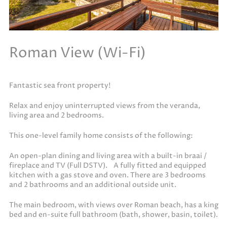
Roman View (Wi-Fi)
Fantastic sea front property!
Relax and enjoy uninterrupted views from the veranda,
living area and 2 bedrooms.
This one-level family home consists of the following:
An open-plan dining and living area with a built-in braai /
fireplace and TV (Full DSTV). A fully fitted and equipped
kitchen with a gas stove and oven. There are 3 bedrooms
and 2 bathrooms and an additional outside unit.
The main bedroom, with views over Roman beach, has a king
bed and en-suite full bathroom (bath, shower, basin, toilet).