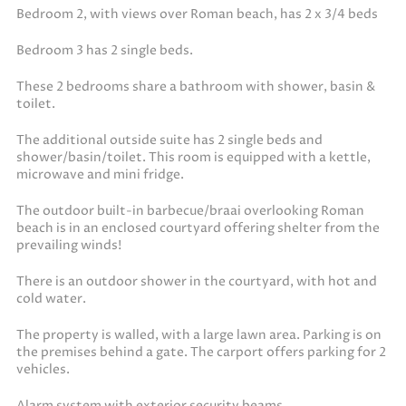
Bedroom 2, with views over Roman beach, has 2 x 3/4 beds
Bedroom 3 has 2 single beds.
These 2 bedrooms share a bathroom with shower, basin &
toilet.
The additional outside suite has 2 single beds and
shower/basin/toilet. This room is equipped with a kettle,
microwave and mini fridge.
The outdoor built-in barbecue/braai overlooking Roman
beach is in an enclosed courtyard offering shelter from the
prevailing winds!
There is an outdoor shower in the courtyard, with hot and
cold water.
The property is walled, with a large lawn area. Parking is on
the premises behind a gate. The carport offers parking for 2
vehicles.
Alarm system with exterior security beams.