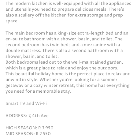
The modern kitchen is well-equipped with all the appliances
and utensils you need to prepare delicious meals. There’s
also a scullery off the kitchen for extra storage and prep
space.
The main bedroom has a king-size extra-length bed and an
en-suite bathroom with a shower, basin, and toilet. The
second bedroom has twin beds and a mezzanine with a
double mattress. There’s also a second bathroom with a
shower, basin, and toilet.
Both bedrooms lead out to the well-maintained garden,
which is a great place to relax and enjoy the outdoors.
This beautiful holiday home is the perfect place to relax and
unwind in style. Whether you’re looking for a summer
getaway or a cozy winter retreat, this home has everything
you need for a memorable stay.
Smart TV and Wi-Fi
ADDRESS: 7, 4th Ave
HIGH SEASON: R 3 950
MID SEASON: R 2 550