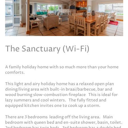
The Sanctuary (Wi-Fi)
A family holiday home with so much more than your home
comforts.
This light and airy holiday home has a relaxed open plan
dining/living area with built-in braai/barbecue, bar and
wood burning slow-combustion fireplace This is ideal for
lazy summers and cool winters. The fully fitted and
equipped kitchen invites one to cook up a storm.
There are 3 bedrooms leading off the living area. Main
bedroom with queen bed and en-suite shower, basin, toilet.
2nd bedroom has twin beds. 3rd bedroom has a double bed.