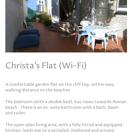
Christa’s Flat (Wi-Fi)
A comfortable garden flat on the cliff top, within easy
walking distance to the beaches
The bedroom (with a double bed), has views towards Roman
beach. There is an en-suite bathroom with a bath, basin
and toilet.
The open-plan living area, with a fully fitted and equipped
kitchen, leads out to a secluded, sheltered and private