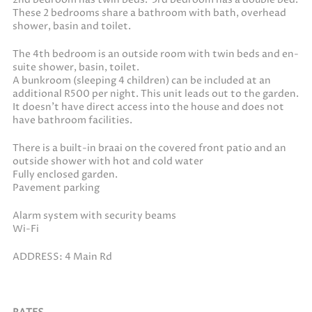
These 2 bedrooms share a bathroom with bath, overhead
shower, basin and toilet.
The 4th bedroom is an outside room with twin beds and en-
suite shower, basin, toilet.
A bunkroom (sleeping 4 children) can be included at an
additional R500 per night. This unit leads out to the garden.
It doesn’t have direct access into the house and does not
have bathroom facilities.
There is a built-in braai on the covered front patio and an
outside shower with hot and cold water
Fully enclosed garden.
Pavement parking
Alarm system with security beams
Wi-Fi
ADDRESS: 4 Main Rd