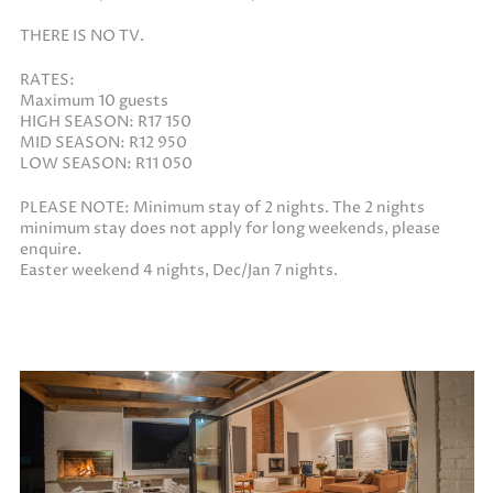
THERE IS NO TV.
RATES:
Maximum 10 guests
HIGH SEASON: R17 150
MID SEASON: R12 950
LOW SEASON: R11 050
PLEASE NOTE: Minimum stay of 2 nights. The 2 nights
minimum stay does not apply for long weekends, please
enquire.
Easter weekend 4 nights, Dec/Jan 7 nights.