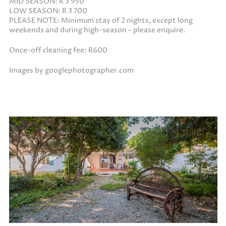
MID SEASON: R 3 950
LOW SEASON: R 3 700
PLEASE NOTE: Minimum stay of 2 nights, except long
weekends and during high-season – please enquire.
Once-off cleaning fee: R600
Images by googlephotographer.com