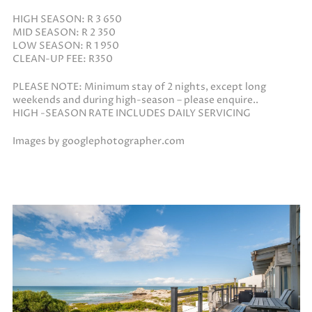
HIGH SEASON: R 3 650
MID SEASON: R 2 350
LOW SEASON: R 1 950
CLEAN-UP FEE: R350
PLEASE NOTE: Minimum stay of 2 nights, except long
weekends and during high-season – please enquire..
HIGH -SEASON RATE INCLUDES DAILY SERVICING
Images by googlephotographer.com