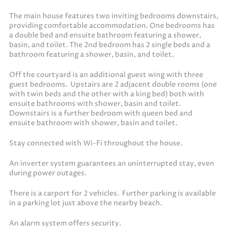
The main house features two inviting bedrooms downstairs,
providing comfortable accommodation. One bedrooms has
a double bed and ensuite bathroom featuring a shower,
basin, and toilet. The 2nd bedroom has 2 single beds and a
bathroom featuring a shower, basin, and toilet.
Off the courtyard is an additional guest wing with three
guest bedrooms. Upstairs are 2 adjacent double rooms (one
with twin beds and the other with a king bed) both with
ensuite bathrooms with shower, basin and toilet.
Downstairs is a further bedroom with queen bed and
ensuite bathroom with shower, basin and toilet.
Stay connected with Wi-Fi throughout the house.
An inverter system guarantees an uninterrupted stay, even
during power outages.
There is a carport for 2 vehicles. Further parking is available
in a parking lot just above the nearby beach.
An alarm system offers security.