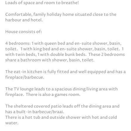
Loads of space and room to breathe!
Comfortable, family holiday home situated close to the
harbour and hotel.
House consists of:
4 bedrooms: 1 with queen bed and en-suite shower, basin,
toilet. 1 with king bed and en-suite shower, basin, toilet. 1
with twin beds, 1 with double bunk beds. These 2 bedrooms
share a bathroom with shower, basin, toilet.
The eat-in kitchen is fully fitted and well equipped and has a
fireplace/barbecue.
The TV lounge leads to a spacious dining/living area with
fireplace. There is also a games room.
The sheltered covered patio leads off the dining area and
has a built-in barbecue/braai.
There is a hot tub and outside shower with hot and cold
water.