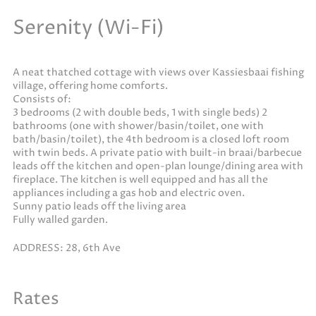
Serenity (Wi-Fi)
A neat thatched cottage with views over Kassiesbaai fishing
village, offering home comforts.
Consists of:
3 bedrooms (2 with double beds, 1 with single beds) 2
bathrooms (one with shower/basin/toilet, one with
bath/basin/toilet), the 4th bedroom is a closed loft room
with twin beds. A private patio with built-in braai/barbecue
leads off the kitchen and open-plan lounge/dining area with
fireplace. The kitchen is well equipped and has all the
appliances including a gas hob and electric oven.
Sunny patio leads off the living area
Fully walled garden.
ADDRESS: 28, 6th Ave
Rates