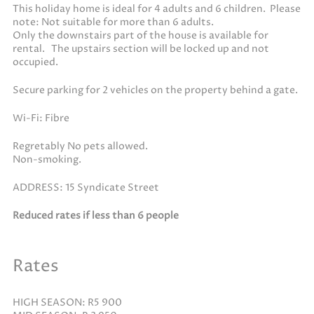
This holiday home is ideal for 4 adults and 6 children. Please
note: Not suitable for more than 6 adults.
Only the downstairs part of the house is available for
rental. The upstairs section will be locked up and not
occupied.
Secure parking for 2 vehicles on the property behind a gate.
Wi-Fi: Fibre
Regretably No pets allowed.
Non-smoking.
ADDRESS: 15 Syndicate Street
Reduced rates if less than 6 people
Rates
HIGH SEASON: R5 900