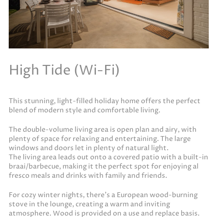
High Tide (Wi-Fi)
This stunning, light-filled holiday home offers the perfect
blend of modern style and comfortable living.
The double-volume living area is open plan and airy, with
plenty of space for relaxing and entertaining. The large
windows and doors let in plenty of natural light.
The living area leads out onto a covered patio with a built-in
braai/barbecue, making it the perfect spot for enjoying al
fresco meals and drinks with family and friends.
For cozy winter nights, there’s a European wood-burning
stove in the lounge, creating a warm and inviting
atmosphere. Wood is provided on a use and replace basis.