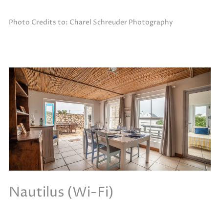
Photo Credits to: Charel Schreuder Photography
Nautilus (Wi-Fi)