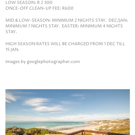
LOW SEASON: R 2 300
ONCE-OFF CLEAN-UP FEE: R600
MID & LOW-SEASON: MINIMUM 2 NIGHTS STAY. DEC/JAN:
MINIMUM 7 NIGHTS STAY. EASTER: MINIMUM 4 NIGHTS
STAY.
HIGH SEASON RATES WILL BE CHARGED FROM 1 DEC TILL
15 JAN.
Images by googlephotographer.com