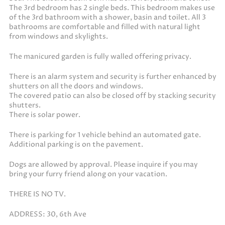
The 3rd bedroom has 2 single beds. This bedroom makes use
of the 3rd bathroom with a shower, basin and toilet. All 3
bathrooms are comfortable and filled with natural light
from windows and skylights.
The manicured garden is fully walled offering privacy.
There is an alarm system and security is further enhanced by
shutters on all the doors and windows.
The covered patio can also be closed off by stacking security
shutters.
There is solar power.
There is parking for 1 vehicle behind an automated gate.
Additional parking is on the pavement.
Dogs are allowed by approval. Please inquire if you may
bring your furry friend along on your vacation.
THERE IS NO TV.
ADDRESS: 30, 6th Ave