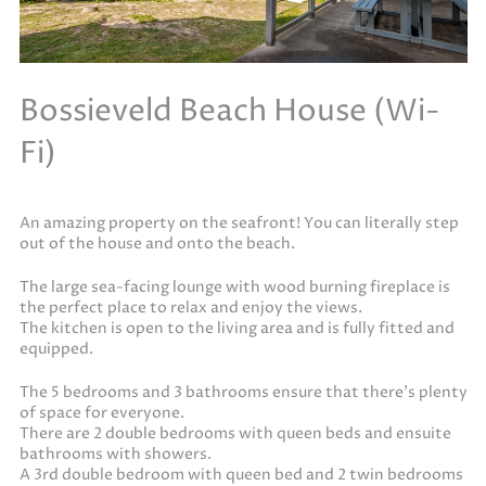
Bossieveld Beach House (Wi-
Fi)
An amazing property on the seafront! You can literally step
out of the house and onto the beach.
The large sea-facing lounge with wood burning fireplace is
the perfect place to relax and enjoy the views.
The kitchen is open to the living area and is fully fitted and
equipped.
The 5 bedrooms and 3 bathrooms ensure that there’s plenty
of space for everyone.
There are 2 double bedrooms with queen beds and ensuite
bathrooms with showers.
A 3rd double bedroom with queen bed and 2 twin bedrooms