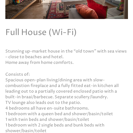
Full House (Wi-Fi)
Stunning up-market house in the “old town” with sea views
– close to beaches and hotel.
Home away from home comforts.
Consists of:
Spacious open-plan living/dining area with slow-
combustion fireplace and a fully fitted eat-in kitchen all
leading out to a partially covered enclosed patio with a
built-in braai/barbecue. Separate scullery/laundry.
TV lounge also leads out to the patio.
4 bedrooms all have en-suite bathrooms.
1 bedroom with a queen bed and shower/basin/toilet
1 with twin beds and shower/basin/toilet
1 bedroom with 2 single beds and bunk beds with
shower/basin/toilet