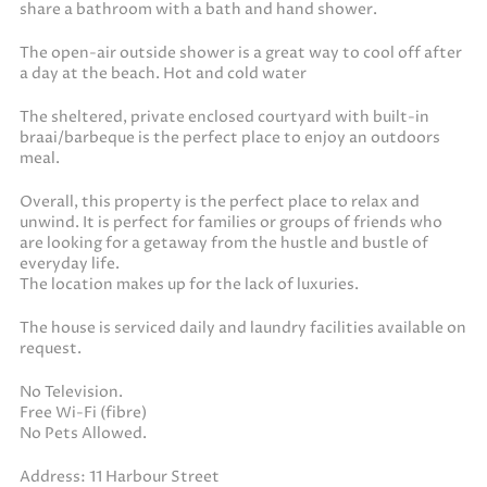
share a bathroom with a bath and hand shower.
The open-air outside shower is a great way to cool off after
a day at the beach. Hot and cold water
The sheltered, private enclosed courtyard with built-in
braai/barbeque is the perfect place to enjoy an outdoors
meal.
Overall, this property is the perfect place to relax and
unwind. It is perfect for families or groups of friends who
are looking for a getaway from the hustle and bustle of
everyday life.
The location makes up for the lack of luxuries.
The house is serviced daily and laundry facilities available on
request.
No Television.
Free Wi-Fi (fibre)
No Pets Allowed.
Address: 11 Harbour Street