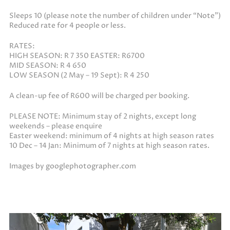
Sleeps 10 (please note the number of children under “Note”)
Reduced rate for 4 people or less.
RATES:
HIGH SEASON: R 7 350 EASTER: R6700
MID SEASON: R 4 650
LOW SEASON (2 May – 19 Sept): R 4 250
A clean-up fee of R600 will be charged per booking.
PLEASE NOTE: Minimum stay of 2 nights, except long
weekends – please enquire
Easter weekend: minimum of 4 nights at high season rates
10 Dec – 14 Jan: Minimum of 7 nights at high season rates.
Images by googlephotographer.com