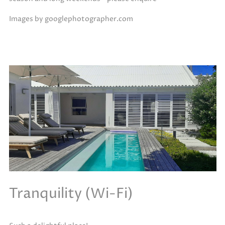
Images by googlephotographer.com
Tranquility (Wi-Fi)