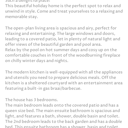
Such a delightful place!
This beautiful holiday home is the perfect spot to relax and
unwind in style. Come and treat yourselves to a relaxing and
memorable stay.
The open-plan living area is spacious and airy, perfect for
relaxing and entertaining. The large windows and doors,
leading to a covered patio, let in plenty of natural light and
offer views of the beautiful garden and pool area.
Relax by the pool on hot summer days and cosy up on the
comfortable couches in front of the woodburning fireplace
on chilly winter days and nights.
The modern kitchen is well-equipped with all the appliances
and utensils you need to prepare delicious meals. Off the
kitchen is a sheltered courtyard with an entertainment area
featuring a built-in gas braai/barbecue.
The house has 3 bedrooms.
The main bedroom leads onto the covered patio and has a
queen size bed. The main ensuite bathroom is spacious and
light, and features a bath, shower, double basin and toilet.
The 2nd bedroom leads to the back garden and has a double
bed. This ensuite bathroom has a shower, basin and toilet.