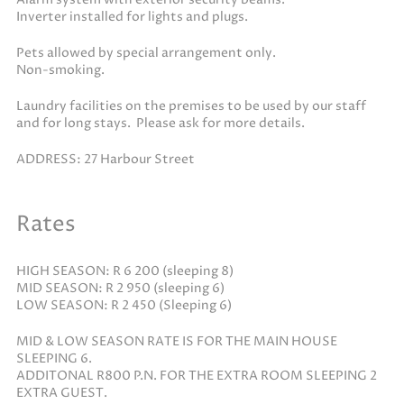
Inverter installed for lights and plugs.
Pets allowed by special arrangement only.
Non-smoking.
Laundry facilities on the premises to be used by our staff
and for long stays. Please ask for more details.
ADDRESS: 27 Harbour Street
Rates
HIGH SEASON: R 6 200 (sleeping 8)
MID SEASON: R 2 950 (sleeping 6)
LOW SEASON: R 2 450 (Sleeping 6)
MID & LOW SEASON RATE IS FOR THE MAIN HOUSE
SLEEPING 6.
ADDITONAL R800 P.N. FOR THE EXTRA ROOM SLEEPING 2
EXTRA GUEST.