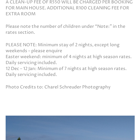
A CLEAN-UP FEE OF R550 WILL BE CHARGED PER BOOKING
FOR MAIN HOUSE. ADDITIONAL R100 CLEANING FEE FOR
EXTRA ROOM
Please note the number of children under “Note:” in the
rates section.
PLEASE NOTE: Minimum stay of 2 nights, except long
weekends – please enquire
Easter weekend: minimum of 4 nights at high season rates.
Daily servicing included.
12 Dec – 12 Jan: Minimum of 7 nights at high season rates.
Daily servicing included.
Photo Credits to: Charel Schreuder Photography