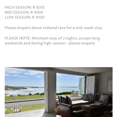
HIGH SEASON: R 1650
MID SEASON: R 1000
LOW SEASON: R 1000
Please enquire about reduced rate for a mid-week stay.
PLEASE NOTE: Minimum stay of 2 nights, except long
weekends and during high-season – please enquire