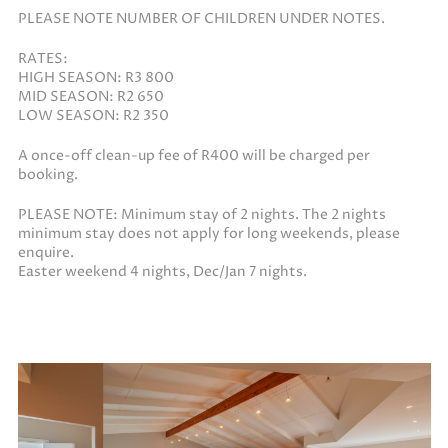
PLEASE NOTE NUMBER OF CHILDREN UNDER NOTES.
RATES:
HIGH SEASON: R3 800
MID SEASON: R2 650
LOW SEASON: R2 350
A once-off clean-up fee of R400 will be charged per
booking.
PLEASE NOTE: Minimum stay of 2 nights. The 2 nights
minimum stay does not apply for long weekends, please
enquire.
Easter weekend 4 nights, Dec/Jan 7 nights.